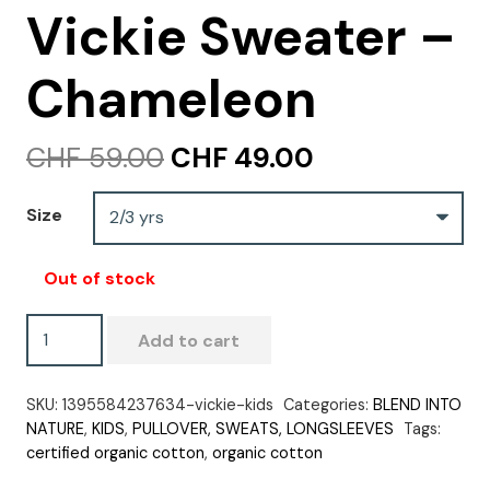
Vickie Sweater –
Chameleon
Original
Current
CHF
59.00
CHF
49.00
price
price
was:
is:
Size
CHF 59.00.
CHF 49.00.
Out of stock
Vickie
Add to cart
Sweater
-
SKU:
1395584237634-vickie-kids
Categories:
BLEND INTO
Chameleon
NATURE
,
KIDS
,
PULLOVER, SWEATS, LONGSLEEVES
Tags:
quantity
certified organic cotton
,
organic cotton