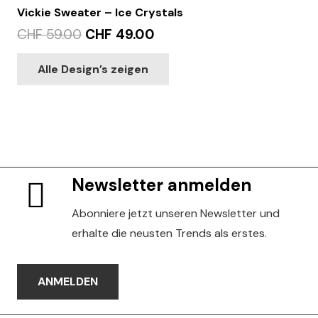
Vickie Sweater – Ice Crystals
Original
Current
CHF
59.00
CHF
49.00
price
price
This
Alle Design’s zeigen
was:
is:
product
CHF 59.00.
CHF 49.00.
has
multiple
variants.
The
options
Newsletter anmelden
may
be
Abonniere jetzt unseren Newsletter und
chosen
erhalte die neusten Trends als erstes.
on
the
ANMELDEN
product
page