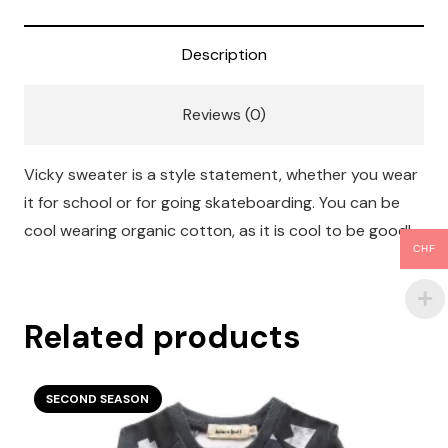
Description
Reviews (0)
Vicky sweater is a style statement, whether you wear
it for school or for going skateboarding. You can be
cool wearing organic cotton, as it is cool to be good!
CHF
Related products
SECOND SEASON