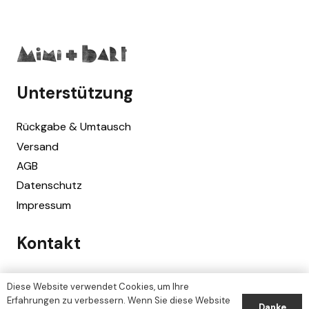
Unterstützung
Rückgabe & Umtausch
Versand
AGB
Datenschutz
Impressum
Kontakt
Mimi + Bart
Diese Website verwendet Cookies, um Ihre
Erlenbach/Zürich, Switzerland
Erfahrungen zu verbessern. Wenn Sie diese Website
Danke