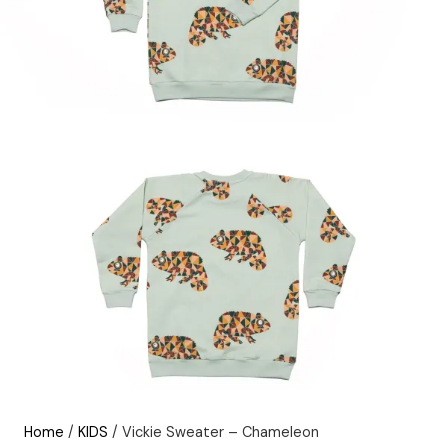
Home
/
KIDS
/ Vickie Sweater – Chameleon