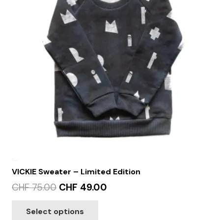
VICKIE Sweater – Limited Edition
Original
Current
CHF
75.00
CHF
49.00
price
price
This
Select options
was:
is:
product