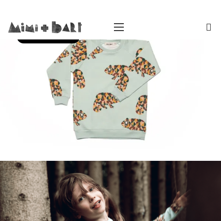
SECOND SEASON