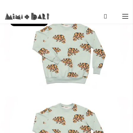
SECOND SEASON