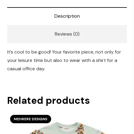
quantity
Description
Reviews (0)
It’s cool to be good! Your favorite piece, not only for
your leisure time but also to wear with a shirt for a
casual office day.
Related products
SECOND SEASON
MEHRERE DESIGNS