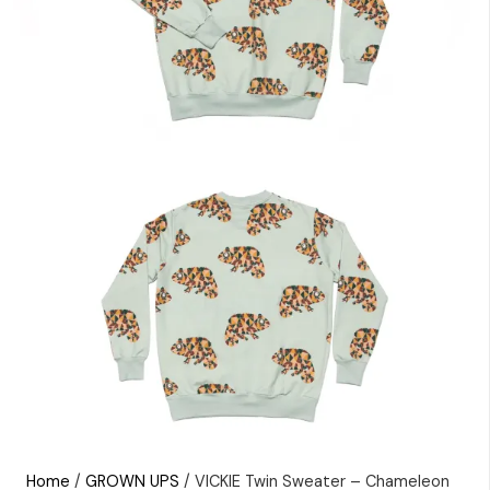
Home
/
GROWN UPS
/ VICKIE Twin Sweater – Chameleon