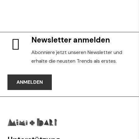
multiple
variants.
The
options
Newsletter anmelden
may
be
Abonniere jetzt unseren Newsletter und
chosen
erhalte die neusten Trends als erstes.
on
the
ANMELDEN
product
page