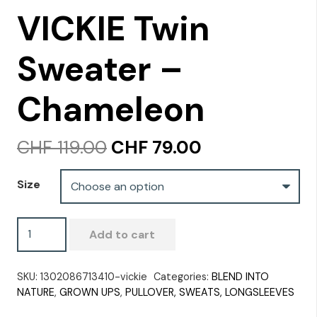
VICKIE Twin
Sweater –
Chameleon
Original
Current
CHF
119.00
CHF
79.00
price
price
was:
is:
Size
CHF 119.00.
CHF 79.00.
VICKIE
Add to cart
Twin
Sweater
SKU:
1302086713410-vickie
Categories:
BLEND INTO
-
NATURE
,
GROWN UPS
,
PULLOVER, SWEATS, LONGSLEEVES
Chameleon