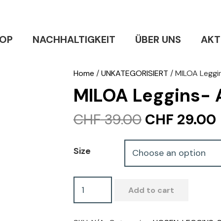
OP
NACHHALTIGKEIT
ÜBER UNS
AKT
Home
/
UNKATEGORISIERT
/ MILOA Leggi
MILOA Leggins-
Original
CHF
39.00
CHF
29.00
price
was:
i
Size
CHF 39.00.
MILOA
Add to cart
Leggins-
Amazonia