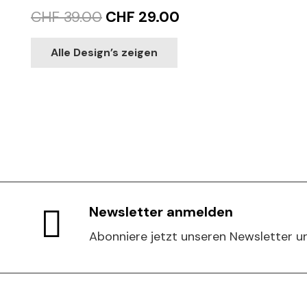
Original
Current
CHF
39.00
CHF
29.00
price
price
This
Alle Design’s zeigen
product
was:
is:
has
CHF 39.00.
CHF 29.00.
multiple
variants.
The
options
may
be
chosen
Newsletter anmelden
on
Abonniere jetzt unseren Newsletter un
the
product
page