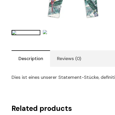
Description
Reviews (0)
Dies ist eines unserer Statement-Stücke, definit
Related products