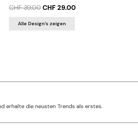
Original
Current
CHF
39.00
CHF
29.00
price
price
This
Alle Design’s zeigen
product
was:
is:
has
CHF 39.00.
CHF 29.00.
multiple
variants.
The
options
may
be
chosen
on
d erhalte die neusten Trends als erstes.
the
product
page