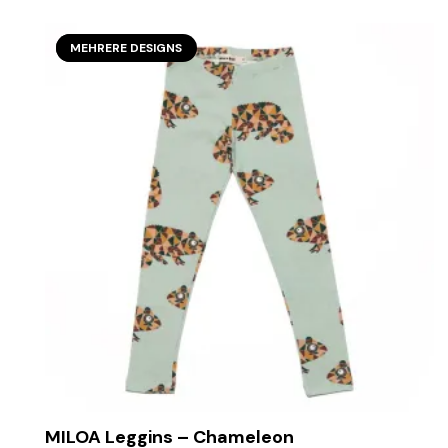
SECOND SEASON
MEHRERE DESIGNS
MILOA Leggins – Chameleon