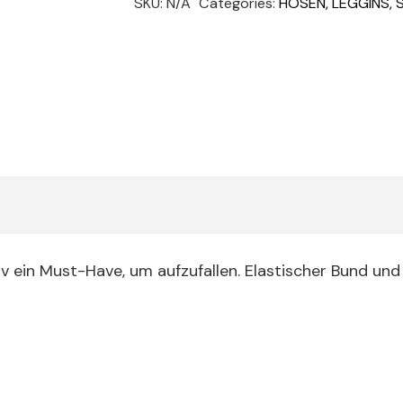
SKU:
N/A
Categories:
HOSEN, LEGGINS,
quantity
iv ein Must-Have, um aufzufallen. Elastischer Bund und 