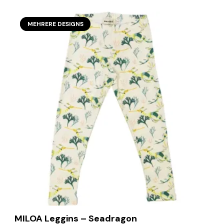
SECOND SEASON
MEHRERE DESIGNS
MILOA Leggins – Seadragon