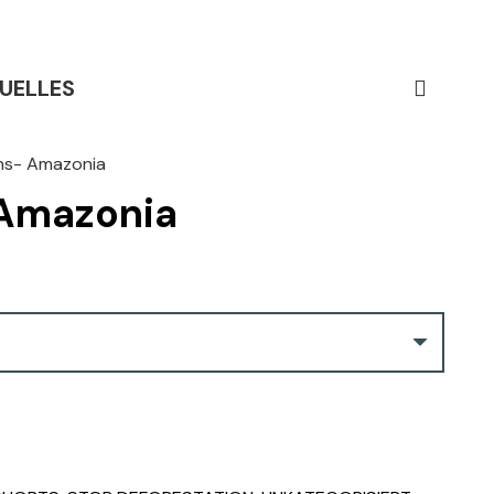
UELLES
ns- Amazonia
 Amazonia
Current
price
s:
CHF 29.00.