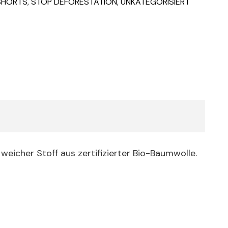
 SHORTS
,
STOP DEFORESTATION
,
UNKATEGORISIERT
weicher Stoff aus zertifizierter Bio-Baumwolle.