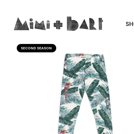
SH
SECOND SEASON